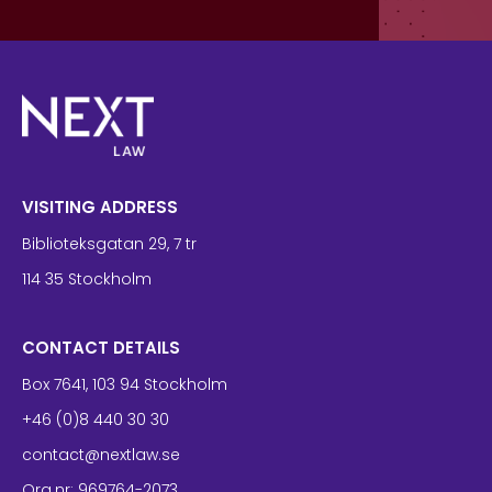
VISITING ADDRESS
Biblioteksgatan 29, 7 tr
114 35 Stockholm
CONTACT DETAILS
Box 7641, 103 94 Stockholm
+46 (0)8 440 30 30
contact@nextlaw.se
Org.nr: 969764-2073