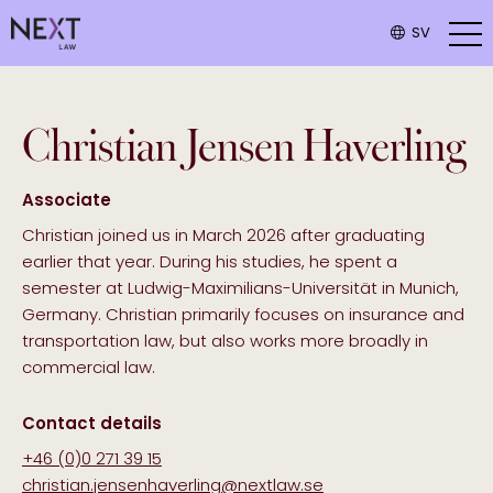
SV
Christian
Jensen Haverling
Associate
Christian joined us in March 2026 after graduating
earlier that year. During his studies, he spent a
semester at Ludwig-Maximilians-Universität in Munich,
Germany. Christian primarily focuses on insurance and
transportation law, but also works more broadly in
commercial law.
Contact details
+46 (0)0 271 39 15
christian.jensenhaverling@nextlaw.se