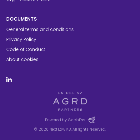
DOCUMENTS
General terms and conditions
Privacy Policy
Code of Conduct
About cookies
Powered by WebbEss
© 2026
Next Law KB. All rights reserved.