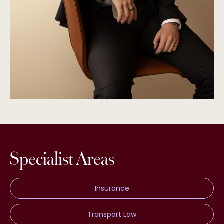
Specialist Areas
Insurance
Transport Law