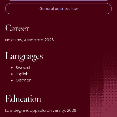
General business law
Career
Next Law, Associate 2026
Languages
Swedish
English
German
Education
Law degree, Uppsala University, 2026