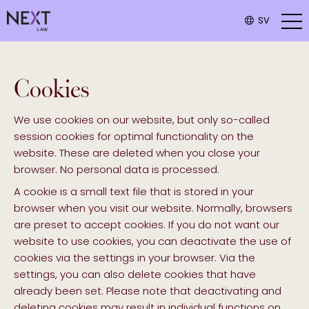
SV
Cookies
We use cookies on our website, but only so-called
session cookies for optimal functionality on the
website. These are deleted when you close your
browser. No personal data is processed.
A cookie is a small text file that is stored in your
browser when you visit our website. Normally, browsers
are preset to accept cookies. If you do not want our
website to use cookies, you can deactivate the use of
cookies via the settings in your browser. Via the
settings, you can also delete cookies that have
already been set. Please note that deactivating and
deleting cookies may result in individual functions on