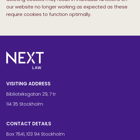
our website no longer working as expected as these
require cookies to function optimally.
VISITING ADDRESS
Biblioteksgatan 29, 7 tr
114 35 Stockholm
CONTACT DETAILS
Box 7641, 103 94 Stockholm