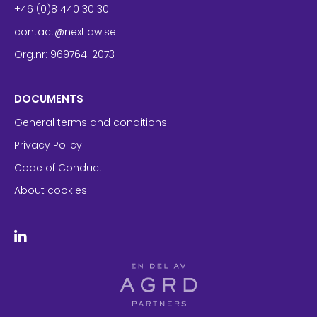
+46 (0)8 440 30 30
contact@nextlaw.se
Org.nr: 969764-2073
DOCUMENTS
General terms and conditions
Privacy Policy
Code of Conduct
About cookies