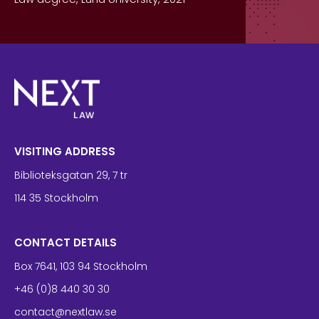
VISITING ADDRESS
Biblioteksgatan 29, 7 tr
114 35 Stockholm
CONTACT DETAILS
Box 7641, 103 94 Stockholm
+46 (0)8 440 30 30
contact@nextlaw.se