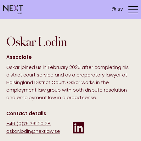
SV
Oskar
Lodin
Associate
Oskar joined us in February 2025 after completing his
district court service and as a preparatory lawyer at
Hälsingland District Court. Oskar works in the
employment law group with both dispute resolution
and employment law in a broad sense.
Contact details
+46 (0)76 761 20 28
oskar.lodin@nextlaw.se