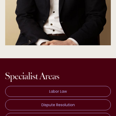
Specialist Areas
Labor Law
Dispute Resolution