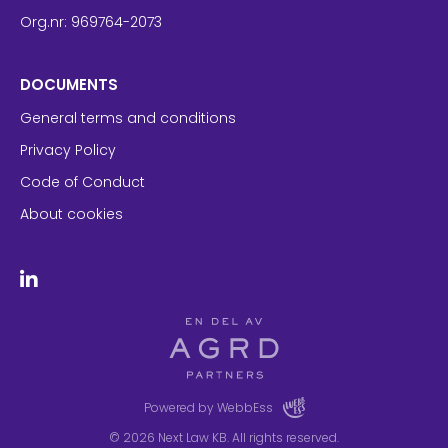
Org.nr: 969764-2073
DOCUMENTS
General terms and conditions
Privacy Policy
Code of Conduct
About cookies
Powered by WebbEss
© 2026
Next Law KB. All rights reserved.