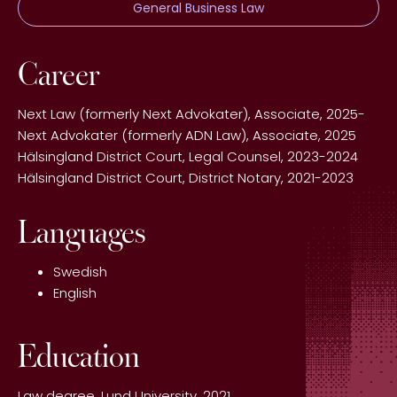
General Business Law
Career
Next Law (formerly Next Advokater), Associate, 2025-
Next Advokater (formerly ADN Law), Associate, 2025
Hälsingland District Court, Legal Counsel, 2023-2024
Hälsingland District Court, District Notary, 2021-2023
Languages
Swedish
English
Education
Law degree, Lund University, 2021