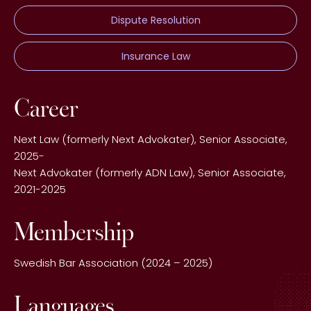
Dispute Resolution
Insurance Law
Career
Next Law (formerly Next Advokater), Senior Associate,
2025-
Next Advokater (formerly ADN Law), Senior Associate,
2021-2025
Membership
Swedish Bar Association (2024 – 2025)
Languages