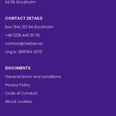
114 35 Stockholm
CONTACT DETAILS
Box 7641, 103 94 Stockholm
+46 (0)8 440 30 30
contact@nextlaw.se
Org.nr: 969764-2073
DOCUMENTS
General terms and conditions
Privacy Policy
Code of Conduct
About cookies