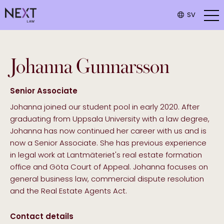
SV
Johanna
Gunnarsson
Senior Associate
Johanna joined our student pool in early 2020. After
graduating from Uppsala University with a law degree,
Johanna has now continued her career with us and is
now a Senior Associate. She has previous experience
in legal work at Lantmäteriet's real estate formation
office and Göta Court of Appeal. Johanna focuses on
general business law, commercial dispute resolution
and the Real Estate Agents Act.
Contact details