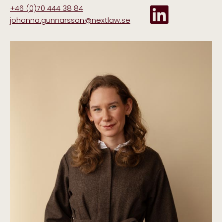
+46 (0)70 444 38 84
johanna.gunnarsson@nextlaw.se