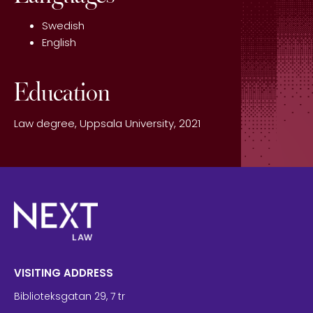
Swedish
English
Education
Law degree, Uppsala University, 2021
VISITING ADDRESS
Biblioteksgatan 29, 7 tr