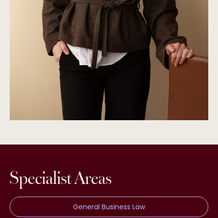
Specialist Areas
General Business Law