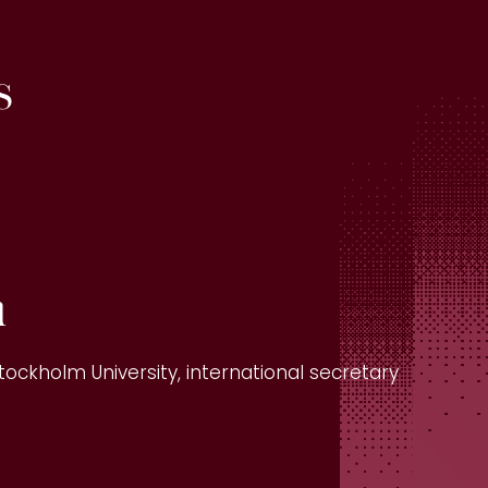
s
n
tockholm University, international secretary