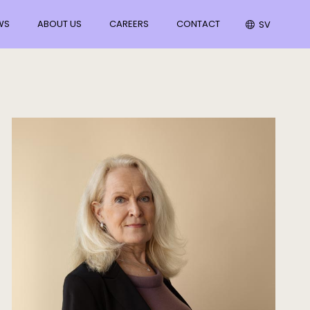
WS
ABOUT US
CAREERS
CONTACT
SV