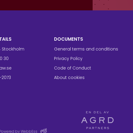
TAILS
DOCUMENTS
94 Stockholm
General terms and conditions
0 30
Privacy Policy
aw.se
Code of Conduct
-2073
About cookies
Powered by WebbEss