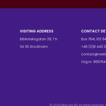
VISITING ADDRESS
CONTACT DE
Biblioteksgatan 29, 7 tr
Box 7641, 103 
114 35 Stockholm
+46 (0)8 440 3
contact@nextl
Org.nr: 969764
© 2026
Next Law KB. All rights reserved.