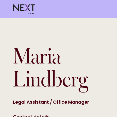
Maria
Lindberg
Legal Assistant / Office Manager
Contact details