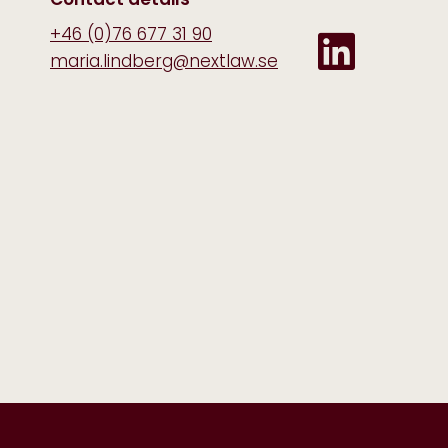
+46 (0)76 677 31 90
maria.lindberg@nextlaw.se