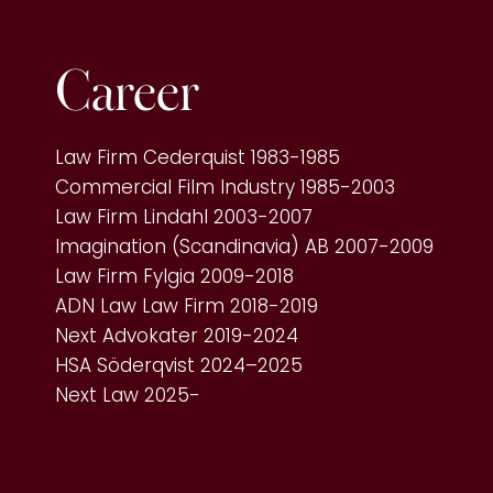
Career
Law Firm Cederquist 1983-1985
Commercial Film Industry 1985-2003
Law Firm Lindahl 2003-2007
Imagination (Scandinavia) AB 2007-2009
Law Firm Fylgia 2009-2018
ADN Law Law Firm 2018-2019
Next Advokater 2019-2024
HSA Söderqvist 2024–2025
Next Law 2025-