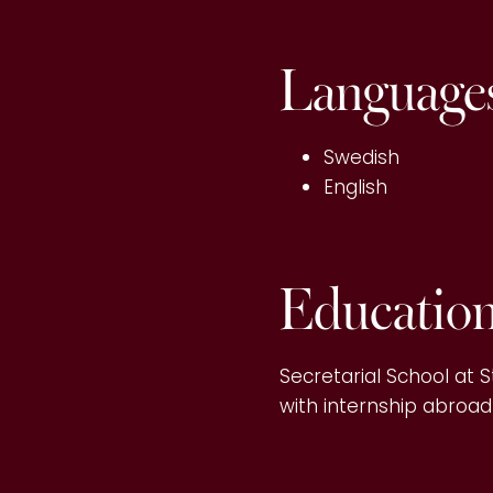
Language
Swedish
English
Educatio
Secretarial School at S
with internship abroad